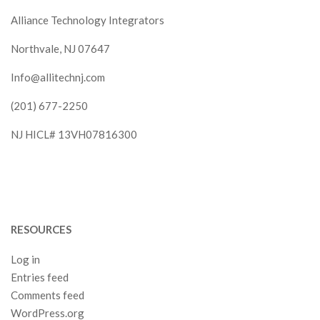
Alliance Technology Integrators
Northvale, NJ 07647
Info@allitechnj.com
(201) 677-2250
NJ HICL# 13VH07816300
RESOURCES
Log in
Entries feed
Comments feed
WordPress.org