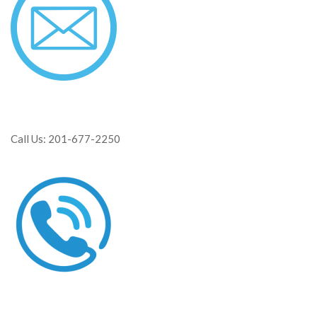
Call Us: 201-677-2250