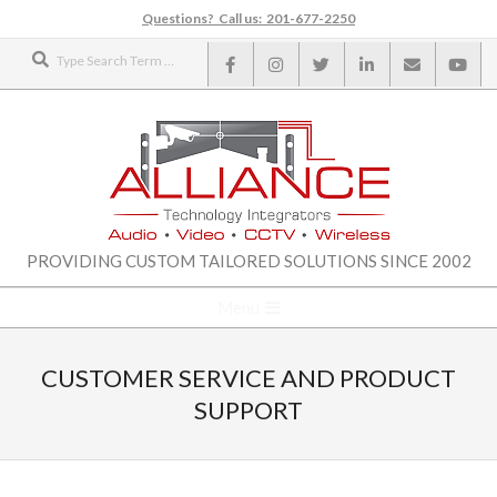
Skip
Questions? Call us: 201-677-2250
to
Search
content
ALLIANCE
PROVIDING CUSTOM TAILORED SOLUTIONS SINCE 2002
TECHNOLOGY
Secondary
Menu
Navigation
INTEGRATORS
Menu
CUSTOMER SERVICE AND PRODUCT
SUPPORT