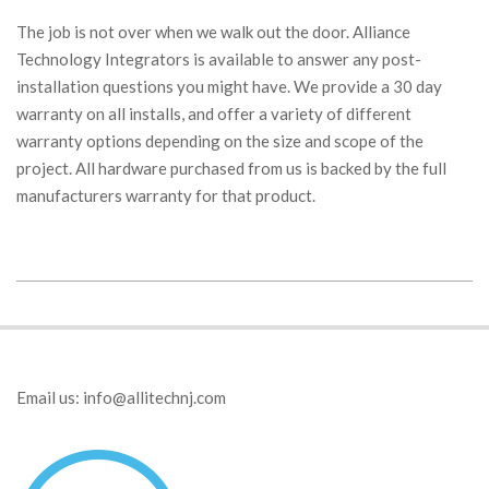
The job is not over when we walk out the door. Alliance
Technology Integrators is available to answer any post-
installation questions you might have. We provide a 30 day
warranty on all installs, and offer a variety of different
warranty options depending on the size and scope of the
project. All hardware purchased from us is backed by the full
manufacturers warranty for that product.
2019-
01-
29
Email us:
info@allitechnj.com