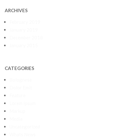
ARCHIVES
February 2019
January 2019
December 2018
January 2015
CATEGORIES
Bolognese
Dolor Emit
Feature
Lorem Ipsum
Markup
Media
Uncategorized
Whats News