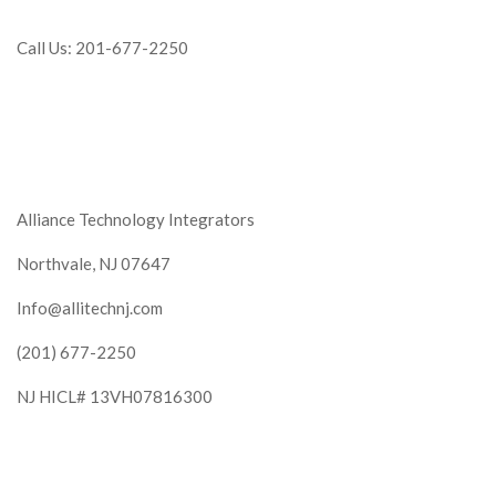
Call Us: 201-677-2250
Alliance Technology Integrators
Northvale, NJ 07647
Info@allitechnj.com
(201) 677-2250
NJ HICL# 13VH07816300