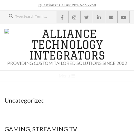
Skip
Questions? Call us: 201-677-2250
to
Search
content
ALLIANCE
PROVIDING CUSTOM TAILORED SOLUTIONS SINCE 2002
TECHNOLOGY
Secondary
Menu
Navigation
INTEGRATORS
Menu
Uncategorized
GAMING, STREAMING TV