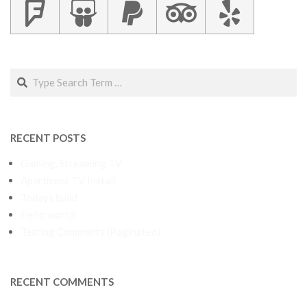
Search
RECENT POSTS
Gaming, Streaming TV
Apartment TV Install
Todays build
Hello world!
Testing Comments (Paginated)
RECENT COMMENTS