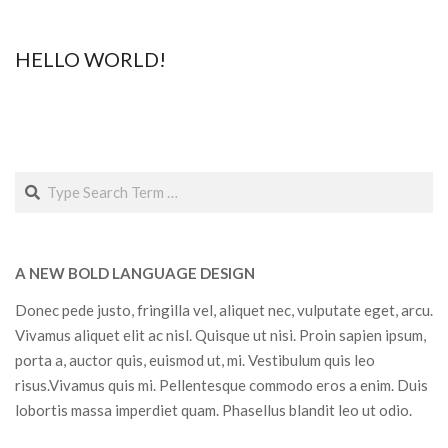
2019-
02-
HELLO WORLD!
02
2018-
12-
03
Search
A NEW BOLD LANGUAGE DESIGN
Donec pede justo, fringilla vel, aliquet nec, vulputate eget, arcu.
Vivamus aliquet elit ac nisl. Quisque ut nisi. Proin sapien ipsum,
porta a, auctor quis, euismod ut, mi. Vestibulum quis leo
risus.Vivamus quis mi. Pellentesque commodo eros a enim. Duis
lobortis massa imperdiet quam. Phasellus blandit leo ut odio.