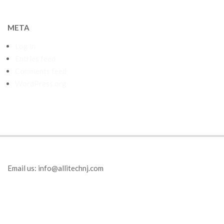
META
Log in
Entries feed
Comments feed
WordPress.org
Email us:
info@allitechnj.com