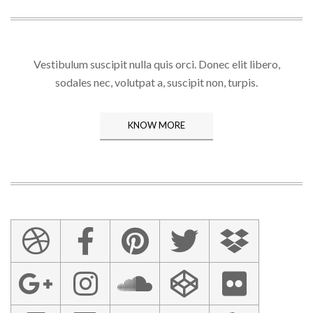
Vestibulum suscipit nulla quis orci. Donec elit libero,
sodales nec, volutpat a, suscipit non, turpis.
KNOW MORE