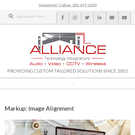
Skip
Questions? Call us: 201-677-2250
to
Search
content
ALLIANCE
PROVIDING CUSTOM TAILORED SOLUTIONS SINCE 2002
TECHNOLOGY
Secondary
Menu
Navigation
INTEGRATORS
Menu
Markup: Image Alignment