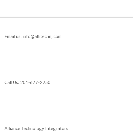
Email us:
info@allitechnj.com
Call Us: 201-677-2250
Alliance Technology Integrators