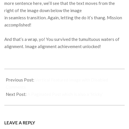
more sentence here, we’ll see that the text moves from the
right of the image down below the image
in seamless transition. Again, letting the do it’s thang. Mission
accomplished!
And that’s a wrap, yo! You survived the tumultuous waters of
alignment. Image alignment achievement unlocked!
2015-
01-
Previous Post:
Vertical Featured Image with Disabled
12
Comments
Next Post:
A Paginated Post which is also a ‘Sticky’
LEAVE A REPLY