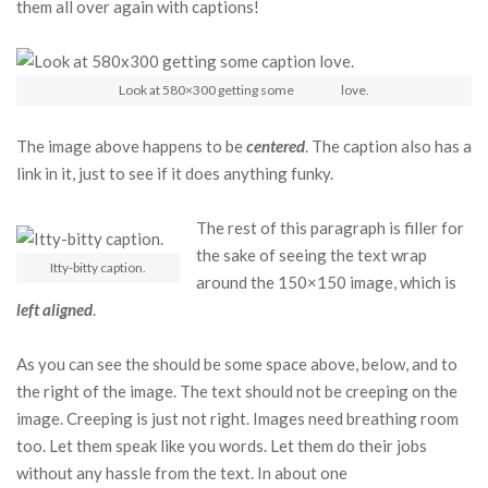
them all over again with captions!
Look at 580×300 getting some
caption
love.
The image above happens to be
centered
. The caption also has a
link in it, just to see if it does anything funky.
The rest of this paragraph is filler for
the sake of seeing the text wrap
Itty-bitty caption.
around the 150×150 image, which is
left aligned
.
As you can see the should be some space above, below, and to
the right of the image. The text should not be creeping on the
image. Creeping is just not right. Images need breathing room
too. Let them speak like you words. Let them do their jobs
without any hassle from the text. In about one