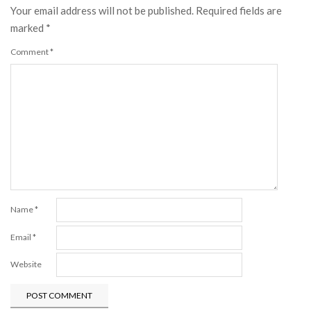
Your email address will not be published.
Required fields are
marked
*
Comment
*
Name
*
Email
*
Website