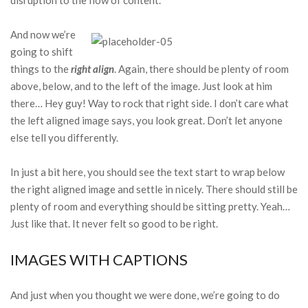
disruption to the flow of content.
And now we’re
going to shift
things to the
right align
. Again, there should be plenty of room
above, below, and to the left of the image. Just look at him
there… Hey guy! Way to rock that right side. I don’t care what
the left aligned image says, you look great. Don’t let anyone
else tell you differently.
In just a bit here, you should see the text start to wrap below
the right aligned image and settle in nicely. There should still be
plenty of room and everything should be sitting pretty. Yeah…
Just like that. It never felt so good to be right.
IMAGES WITH CAPTIONS
And just when you thought we were done, we’re going to do