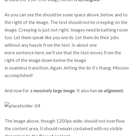
As you can see the should be some space above, below, and to
the right of the image. The text should not be creeping on the
image. Creeping is just not right. Images need breathing room
too. Let them speak like you words. Let them do their jobs
without any hassle from the text. In about one
more sentence here, we’ll see that the text moves from the
right of the image down below the image
in seamless transition. Again, letting the do it’s thang. Mission
accomplished!
And now for a
massively large image
. It also has
no alignment
.
The image above, though 1200px wide, should not overflow
the content area. It should remain contained with no visible