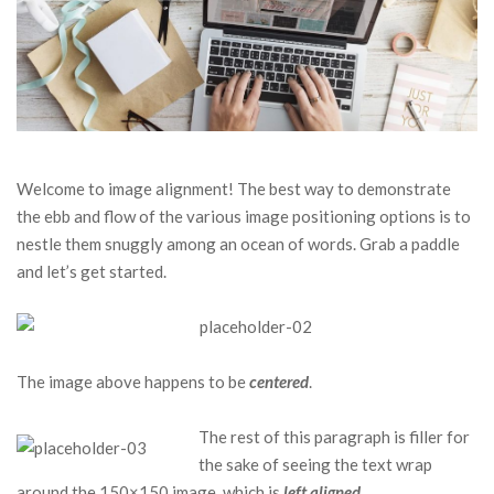
Welcome to image alignment! The best way to demonstrate
the ebb and flow of the various image positioning options is to
nestle them snuggly among an ocean of words. Grab a paddle
and let’s get started.
The image above happens to be
centered
.
The rest of this paragraph is filler for
the sake of seeing the text wrap
around the 150×150 image, which is
left aligned
.