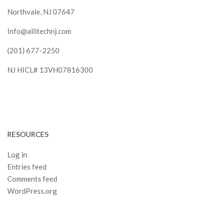
Northvale, NJ 07647
Info@allitechnj.com
(201) 677-2250
NJ HICL# 13VH07816300
RESOURCES
Log in
Entries feed
Comments feed
WordPress.org