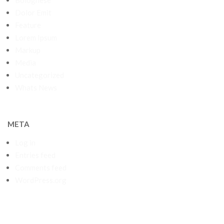
Bolognese
Dolor Emit
Feature
Lorem Ipsum
Markup
Media
Uncategorized
Whats News
META
Log in
Entries feed
Comments feed
WordPress.org