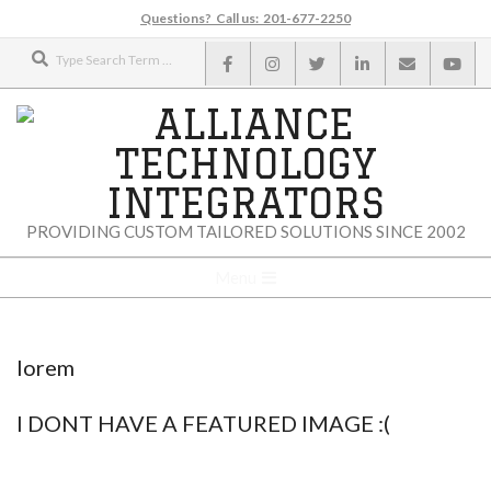
Skip
Questions? Call us: 201-677-2250
to
Search
content
ALLIANCE
PROVIDING CUSTOM TAILORED SOLUTIONS SINCE 2002
TECHNOLOGY
Secondary
Menu
Navigation
INTEGRATORS
Menu
lorem
I DONT HAVE A FEATURED IMAGE :(
2015-
01-