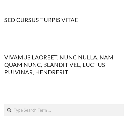
09
SED CURSUS TURPIS VITAE
2015-
01-
09
VIVAMUS LAOREET. NUNC NULLA. NAM
QUAM NUNC, BLANDIT VEL, LUCTUS
PULVINAR, HENDRERIT.
2015-
01-
09
Search