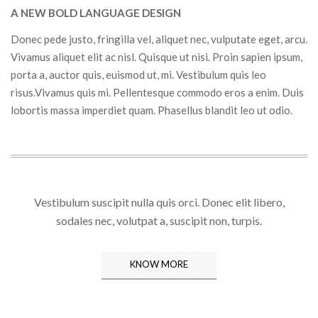
A NEW BOLD LANGUAGE DESIGN
Donec pede justo, fringilla vel, aliquet nec, vulputate eget, arcu.
Vivamus aliquet elit ac nisl. Quisque ut nisi. Proin sapien ipsum,
porta a, auctor quis, euismod ut, mi. Vestibulum quis leo
risus.Vivamus quis mi. Pellentesque commodo eros a enim. Duis
lobortis massa imperdiet quam. Phasellus blandit leo ut odio.
Vestibulum suscipit nulla quis orci. Donec elit libero,
sodales nec, volutpat a, suscipit non, turpis.
KNOW MORE