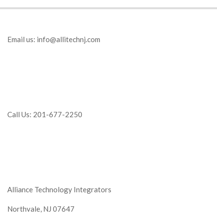
Email us:
info@allitechnj.com
Call Us: 201-677-2250
Alliance Technology Integrators
Northvale, NJ 07647