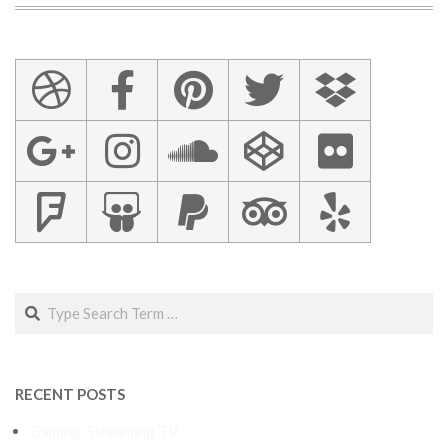
Search
RECENT POSTS
Gaming, Streaming TV