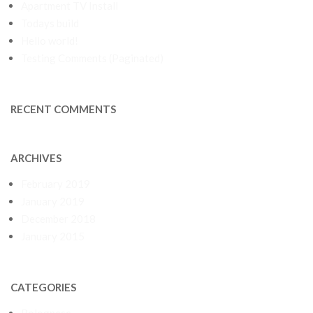
Apartment TV Install
Todays build
Hello world!
Testing Comments (Paginated)
RECENT COMMENTS
ARCHIVES
February 2019
January 2019
December 2018
January 2015
CATEGORIES