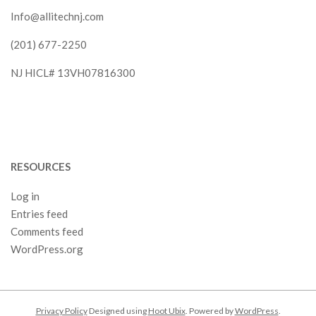
Info@allitechnj.com
(201) 677-2250
NJ HICL# 13VH07816300
RESOURCES
Log in
Entries feed
Comments feed
WordPress.org
Privacy Policy
Designed using
Hoot Ubix
. Powered by
WordPress
.