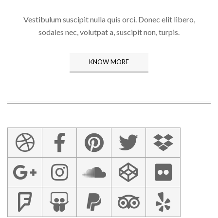
Vestibulum suscipit nulla quis orci. Donec elit libero,
sodales nec, volutpat a, suscipit non, turpis.
KNOW MORE