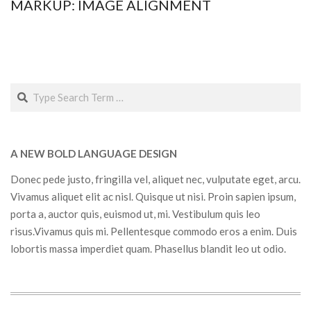
MARKUP: IMAGE ALIGNMENT
2015-
01-
12
Search
A NEW BOLD LANGUAGE DESIGN
Donec pede justo, fringilla vel, aliquet nec, vulputate eget, arcu.
Vivamus aliquet elit ac nisl. Quisque ut nisi. Proin sapien ipsum,
porta a, auctor quis, euismod ut, mi. Vestibulum quis leo
risus.Vivamus quis mi. Pellentesque commodo eros a enim. Duis
lobortis massa imperdiet quam. Phasellus blandit leo ut odio.