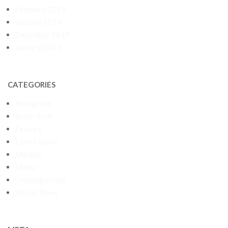
February 2019
January 2019
December 2018
January 2015
CATEGORIES
Bolognese
Dolor Emit
Feature
Lorem Ipsum
Markup
Media
Uncategorized
Whats News