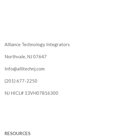
Alliance Technology Integrators
Northvale, NJ 07647
Info@allitechnj.com
(201) 677-2250
NJ HICL# 13VH07816300
RESOURCES