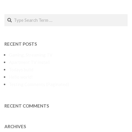
Search
RECENT POSTS
Gaming, Streaming TV
Apartment TV Install
Todays build
Hello world!
Testing Comments (Paginated)
RECENT COMMENTS
ARCHIVES