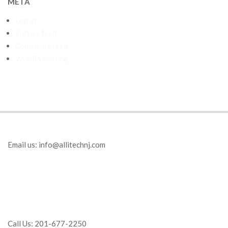
META
Log in
Entries feed
Comments feed
WordPress.org
Email us:
info@allitechnj.com
Call Us: 201-677-2250