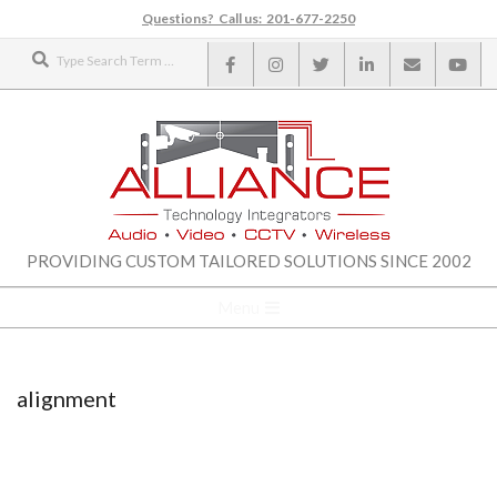
Skip
Questions? Call us: 201-677-2250
to
Search
content
ALLIANCE
PROVIDING CUSTOM TAILORED SOLUTIONS SINCE 2002
TECHNOLOGY
Secondary
Menu
Navigation
INTEGRATORS
Menu
alignment